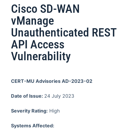
Cisco SD-WAN
vManage
Unauthenticated REST
API Access
Vulnerability
CERT-MU Advisories AD-2023-02
Date of Issue:
24 July 2023
Severity Rating:
High
Systems Affected: