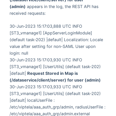
(admin)
appears in the log, the REST API has
received requests:
30-Jun-2023 15:17:03,888 UTC INFO
[ST3_vmanage1] [AppServerLoginModule]
(default task-202) |default| Localization: Locale
value after setting for non-SAML User upon
login: null
30-Jun-2023 15:17:03,930 UTC INFO
[ST3_vmanage1] [UserUtils] (default task-202)
|default|
Request Stored in Map is
(/dataservice/client/server) for user (admin)
30-Jun-2023 15:17:03,933 UTC INFO
[ST3_vmanage1] [UserUtils] (default task-202)
|default| localUserFile :
/etc/viptela/aaa_auth_grp/admin, radiusUserFile :
/etc/viptela/aaa_auth_grp/admin.external