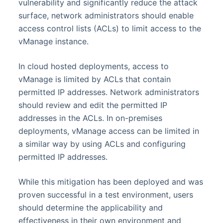
vulnerability and significantly reduce the attack
surface, network administrators should enable
access control lists (ACLs) to limit access to the
vManage instance.
In cloud hosted deployments, access to
vManage is limited by ACLs that contain
permitted IP addresses. Network administrators
should review and edit the permitted IP
addresses in the ACLs. In on-premises
deployments, vManage access can be limited in
a similar way by using ACLs and configuring
permitted IP addresses.
While this mitigation has been deployed and was
proven successful in a test environment, users
should determine the applicability and
effectiveness in their own environment and