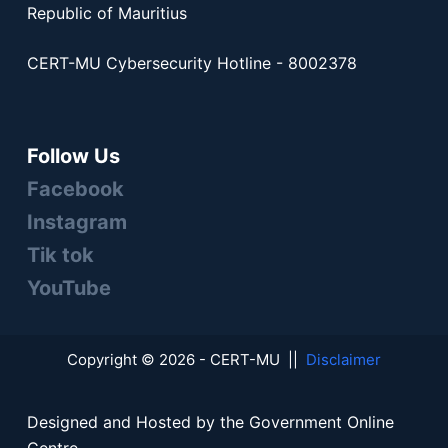
Republic of Mauritius
CERT-MU Cybersecurity Hotline - 8002378
Follow Us
Facebook
Instagram
Tik tok
YouTube
Copyright © 2026 - CERT-MU ||
Disclaimer
Designed and Hosted by the Government Online