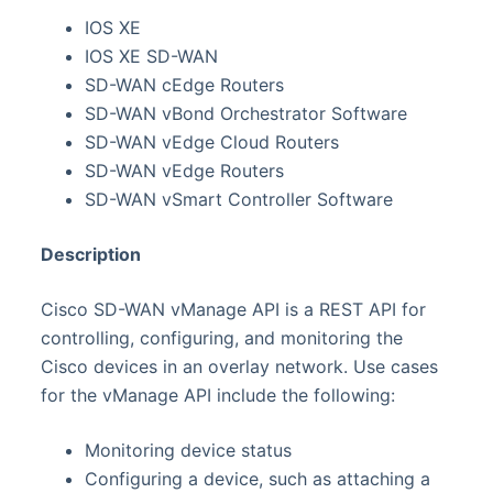
IOS XE
IOS XE SD-WAN
SD-WAN cEdge Routers
SD-WAN vBond Orchestrator Software
SD-WAN vEdge Cloud Routers
SD-WAN vEdge Routers
SD-WAN vSmart Controller Software
Description
Cisco SD-WAN vManage API is a REST API for
controlling, configuring, and monitoring the
Cisco devices in an overlay network. Use cases
for the vManage API include the following:
Monitoring device status
Configuring a device, such as attaching a