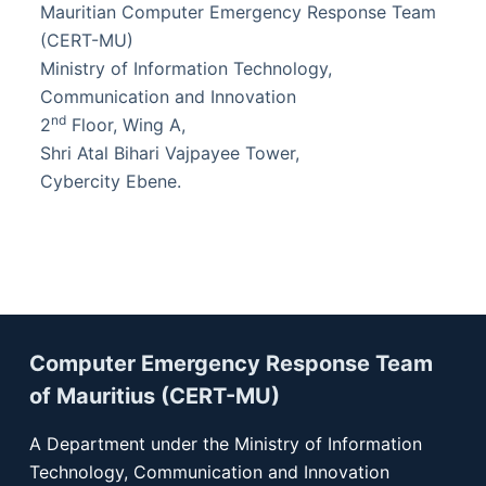
Mauritian Computer Emergency Response Team
(CERT-MU)
Ministry of Information Technology,
Communication and Innovation
nd
2
Floor, Wing A,
Shri Atal Bihari Vajpayee Tower,
Cybercity Ebene.
Computer Emergency Response Team
of Mauritius (CERT-MU)
A Department under the Ministry of Information
Technology, Communication and Innovation