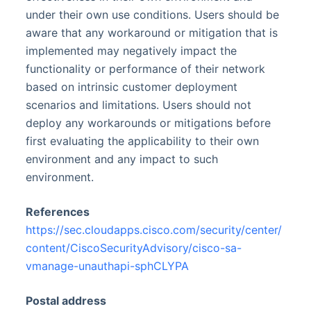
under their own use conditions. Users should be
aware that any workaround or mitigation that is
implemented may negatively impact the
functionality or performance of their network
based on intrinsic customer deployment
scenarios and limitations. Users should not
deploy any workarounds or mitigations before
first evaluating the applicability to their own
environment and any impact to such
environment.
References
https://sec.cloudapps.cisco.com/security/center/
content/CiscoSecurityAdvisory/cisco-sa-
vmanage-unauthapi-sphCLYPA
Postal address