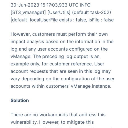
30-Jun-2023 15:17:03,933 UTC INFO
[ST3_vmanage1] [UserUtils] (default task-202)
|default| localUserFile exists : false, isFile : false
However, customers must perform their own
impact analysis based on the information in the
log and any user accounts configured on the
vManage. The preceding log output is an
example only, for customer reference. User
account requests that are seen in this log may
vary depending on the configuration of the user
accounts within customers’ vManage instance.
Solution
There are no workarounds that address this
vulnerability. However, to mitigate this