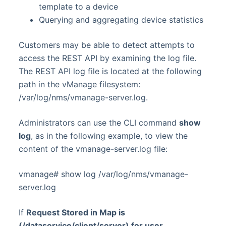
template to a device
Querying and aggregating device statistics
Customers may be able to detect attempts to
access the REST API by examining the log file.
The REST API log file is located at the following
path in the vManage filesystem:
/var/log/nms/vmanage-server.log.
Administrators can use the CLI command
show
log
, as in the following example, to view the
content of the vmanage-server.log file:
vmanage# show log /var/log/nms/vmanage-
server.log
If
Request Stored in Map is
(/dataservice/client/server) for user