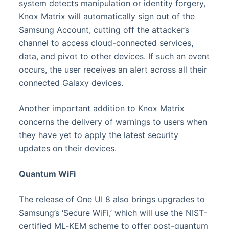
system detects manipulation or identity forgery,
Knox Matrix will automatically sign out of the
Samsung Account, cutting off the attacker’s
channel to access cloud-connected services,
data, and pivot to other devices. If such an event
occurs, the user receives an alert across all their
connected Galaxy devices.
Another important addition to Knox Matrix
concerns the delivery of warnings to users when
they have yet to apply the latest security
updates on their devices.
Quantum WiFi
The release of One UI 8 also brings upgrades to
Samsung’s ‘Secure WiFi,’ which will use the NIST-
certified ML‑KEM scheme to offer post-quantum