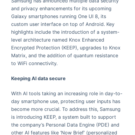
Samsung has announced multiple data security
and privacy enhancements for its upcoming
Galaxy smartphones running One UI 8, its
custom user interface on top of Android. Key
highlights include the introduction of a system-
level architecture named Knox Enhanced
Encrypted Protection (KEEP), upgrades to Knox
Matrix, and the addition of quantum resistance
to WiFi connectivity.
Keeping AI data secure
With AI tools taking an increasing role in day-to-
day smartphone use, protecting user inputs has
become more crucial. To address this, Samsung
is introducing KEEP, a system built to support
the company’s Personal Data Engine (PDE) and
other AI features like ‘Now Brief’ (personalized