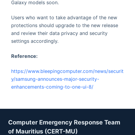
Galaxy models soon.
Users who want to take advantage of the new
protections should upgrade to the new release
and review their data privacy and security
settings accordingly.
Reference:
https://www.bleepingcomputer.com/news/securit
y/samsung-announces-major-security-
enhancements-coming-to-one-ui-8/
Computer Emergency Response Team
of Mauritius (CERT-MU)