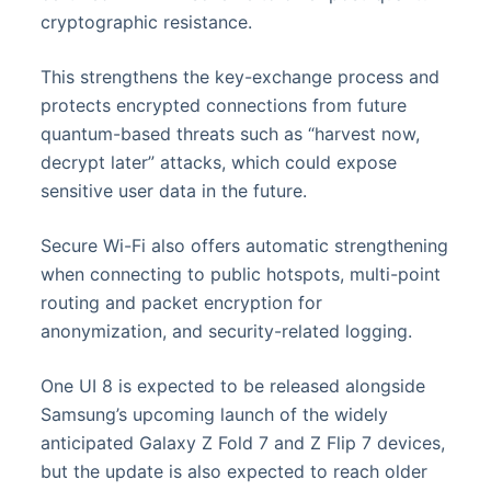
cryptographic resistance.
This strengthens the key-exchange process and
protects encrypted connections from future
quantum-based threats such as “harvest now,
decrypt later” attacks, which could expose
sensitive user data in the future.
Secure Wi-Fi also offers automatic strengthening
when connecting to public hotspots, multi-point
routing and packet encryption for
anonymization, and security-related logging.
One UI 8 is expected to be released alongside
Samsung’s upcoming launch of the widely
anticipated Galaxy Z Fold 7 and Z Flip 7 devices,
but the update is also expected to reach older