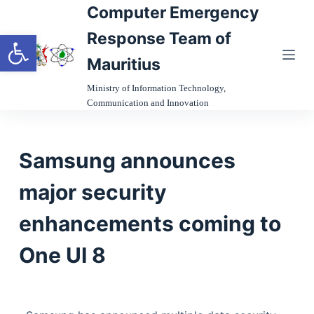
Computer Emergency
S
Open toolbar
k
Response Team of
i
Mauritius
p
t
Ministry of Information Technology,
Communication and Innovation
o
c
o
Samsung announces
n
t
major security
e
n
enhancements coming to
t
One UI 8