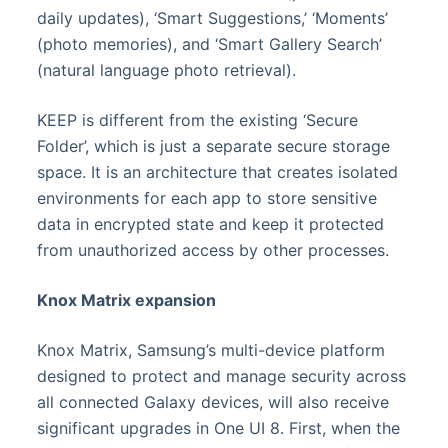
daily updates), ‘Smart Suggestions,’ ‘Moments’
(photo memories), and ‘Smart Gallery Search’
(natural language photo retrieval).
KEEP is different from the existing ‘Secure
Folder’, which is just a separate secure storage
space. It is an architecture that creates isolated
environments for each app to store sensitive
data in encrypted state and keep it protected
from unauthorized access by other processes.
Knox Matrix expansion
Knox Matrix, Samsung’s multi-device platform
designed to protect and manage security across
all connected Galaxy devices, will also receive
significant upgrades in One UI 8. First, when the