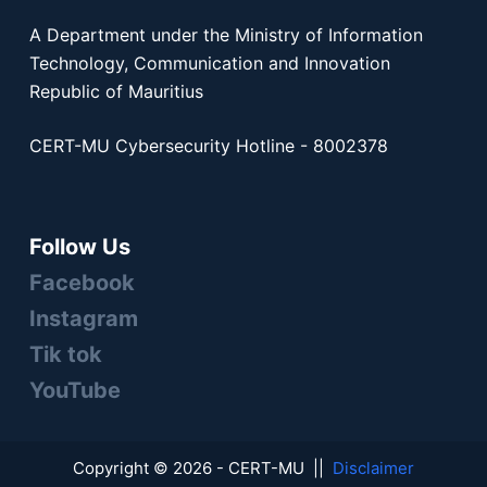
A Department under the Ministry of Information
Technology, Communication and Innovation
Republic of Mauritius
CERT-MU Cybersecurity Hotline - 8002378
Follow Us
Facebook
Instagram
Tik tok
YouTube
Copyright © 2026 - CERT-MU ||
Disclaimer