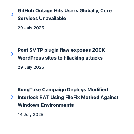
GitHub Outage Hits Users Globally, Core
Services Unavailable
29 July 2025
Post SMTP plugin flaw exposes 200K
WordPress sites to hijacking attacks
29 July 2025
KongTuke Campaign Deploys Modified
Interlock RAT Using FileFix Method Against
Windows Environments
14 July 2025