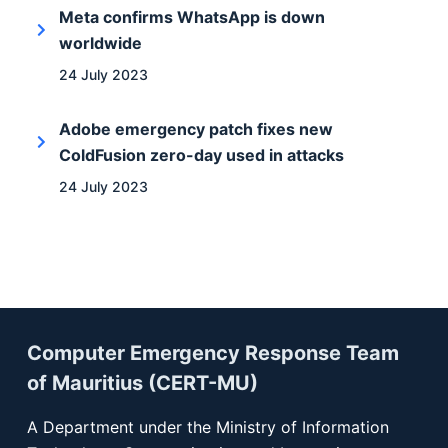
Meta confirms WhatsApp is down
worldwide
24 July 2023
Adobe emergency patch fixes new
ColdFusion zero-day used in attacks
24 July 2023
Computer Emergency Response Team
of Mauritius (CERT-MU)
A Department under the Ministry of Information