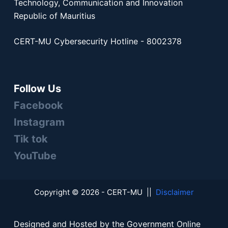
Technology, Communication and Innovation
Republic of Mauritius
CERT-MU Cybersecurity Hotline - 8002378
Follow Us
Facebook
Instagram
Tik tok
YouTube
Copyright © 2026 - CERT-MU ||
Disclaimer
Designed and Hosted by the Government Online