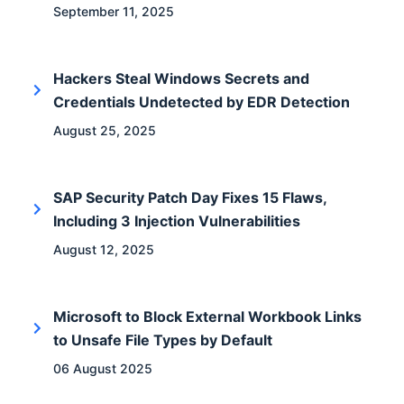
September 11, 2025
Hackers Steal Windows Secrets and
Credentials Undetected by EDR Detection
August 25, 2025
SAP Security Patch Day Fixes 15 Flaws,
Including 3 Injection Vulnerabilities
August 12, 2025
Microsoft to Block External Workbook Links
to Unsafe File Types by Default
06 August 2025