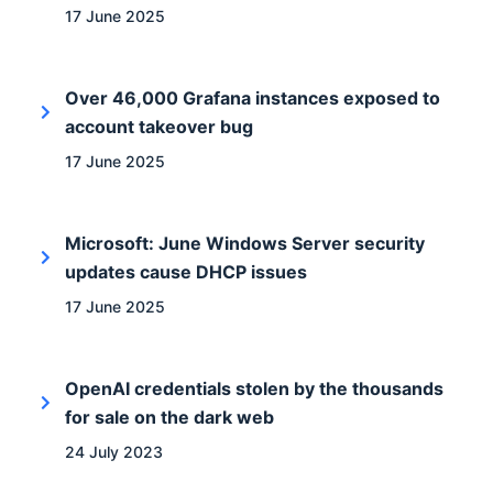
17 June 2025
Over 46,000 Grafana instances exposed to
account takeover bug
17 June 2025
Microsoft: June Windows Server security
updates cause DHCP issues
17 June 2025
OpenAI credentials stolen by the thousands
for sale on the dark web
24 July 2023