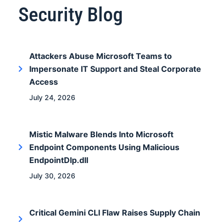
Security Blog
Attackers Abuse Microsoft Teams to
Impersonate IT Support and Steal Corporate
Access
July 24, 2026
Mistic Malware Blends Into Microsoft
Endpoint Components Using Malicious
EndpointDlp.dll
July 30, 2026
Critical Gemini CLI Flaw Raises Supply Chain