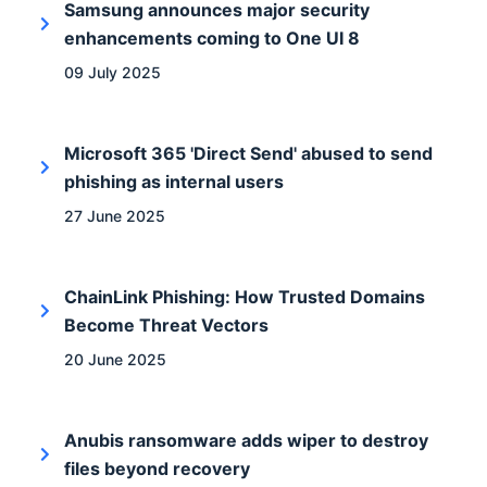
Samsung announces major security
enhancements coming to One UI 8
09 July 2025
Microsoft 365 'Direct Send' abused to send
phishing as internal users
27 June 2025
ChainLink Phishing: How Trusted Domains
Become Threat Vectors
20 June 2025
Anubis ransomware adds wiper to destroy
files beyond recovery