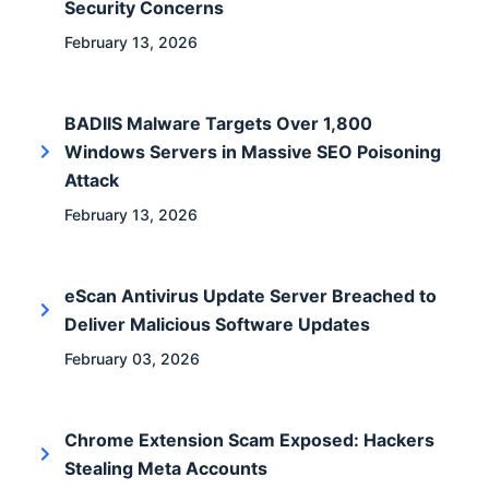
Security Concerns
February 13, 2026
BADIIS Malware Targets Over 1,800
Windows Servers in Massive SEO Poisoning
Attack
February 13, 2026
eScan Antivirus Update Server Breached to
Deliver Malicious Software Updates
February 03, 2026
Chrome Extension Scam Exposed: Hackers
Stealing Meta Accounts